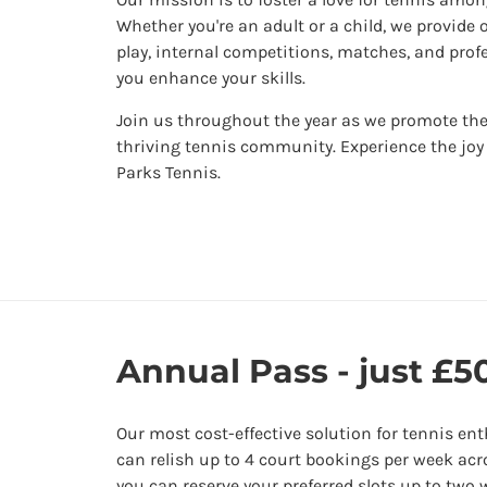
Whether you're an adult or a child, we provide 
play, internal competitions, matches, and prof
you enhance your skills.
Join us throughout the year as we promote the
thriving tennis community. Experience the joy
Parks Tennis.
Annual Pass - just £50
Our most cost-effective solution for tennis en
can relish up to 4 court bookings per week acr
you can reserve your preferred slots up to two