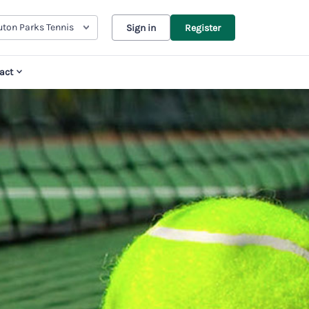
uton Parks Tennis
Sign in
Register
act