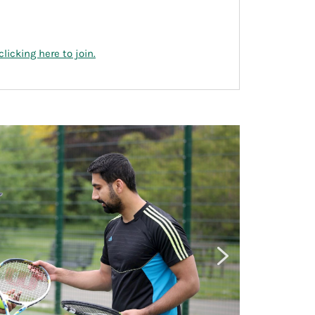
clicking here to join.