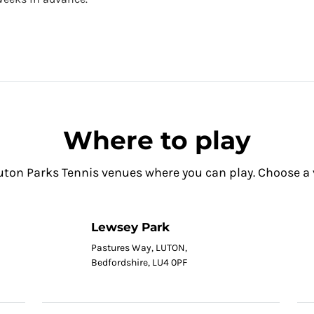
Where to play
uton Parks Tennis venues where you can play. Choose a ve
Lewsey Park
Pastures Way, LUTON,
Bedfordshire, LU4 0PF