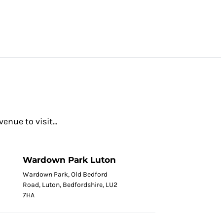
nue to visit...
Wardown Park Luton
Wardown Park, Old Bedford
Road, Luton, Bedfordshire, LU2
7HA