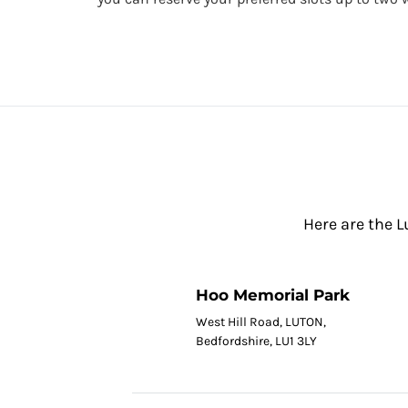
Here are the L
Hoo Memorial Park
West Hill Road, LUTON,
Bedfordshire, LU1 3LY