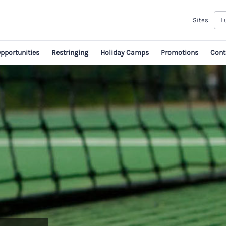
L
Sites:
Opportunities
Restringing
Holiday Camps
Promotions
Cont