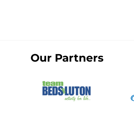
Our Partners