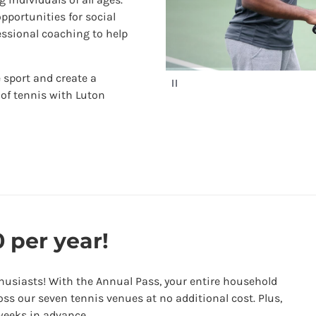
opportunities for social
essional coaching to help
 sport and create a
P
a
 of tennis with Luton
u
s
e
 per year!
thusiasts! With the Annual Pass, your entire household
oss our seven tennis venues at no additional cost. Plus,
 weeks in advance.