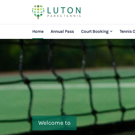
Home
Annual Pass
Court Booking
Tennis 
Welcome to