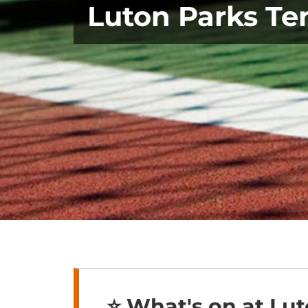
Luton Parks Te
⭐️ What's on at Lut