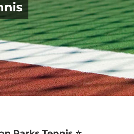
nnis
on Parks Tennis ⭐️