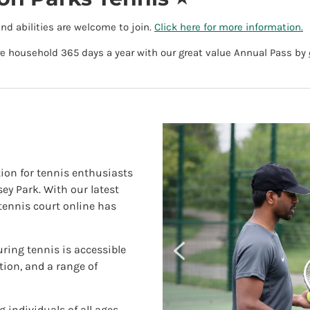
and abilities are welcome to join.
Click here for more information.
ire household 365 days a year with our great value Annual Pass by
ion for tennis enthusiasts
y Park. With our latest
tennis court online has
uring tennis is accessible
ation, and a range of
 individuals of all ages.