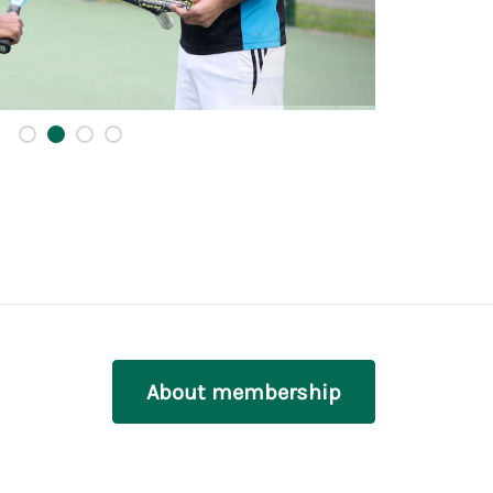
About membership