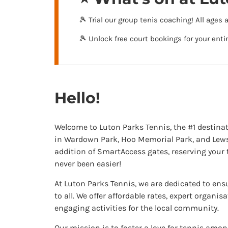
🎾 Trial our group tenis coaching! All ages 
🎾 Unlock free court bookings for your ent
Hello!
Welcome to Luton Parks Tennis, the #1 destinat
in Wardown Park, Hoo Memorial Park, and Lewse
addition of SmartAccess gates, reserving your 
never been easier!
At Luton Parks Tennis, we are dedicated to ens
to all. We offer affordable rates, expert organis
engaging activities for the local community.
Our mission is to foster a love for tennis among