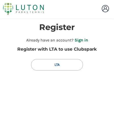
Register
t
Already have an account?
Sign in
o
Register with LTA to use Clubspark
y
o
u
LTA
r
C
l
u
b
s
p
a
r