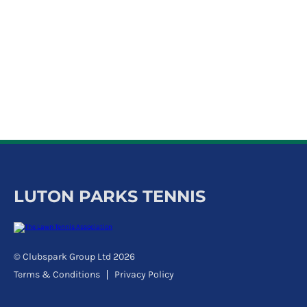
k
a
c
c
o
u
n
t
LUTON PARKS TENNIS
© Clubspark Group Ltd 2026
Terms & Conditions
Privacy Policy