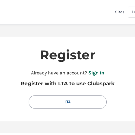
L
Sites:
Register
t
Already have an account?
Sign in
o
Register with LTA to use Clubspark
y
o
u
LTA
r
C
l
u
b