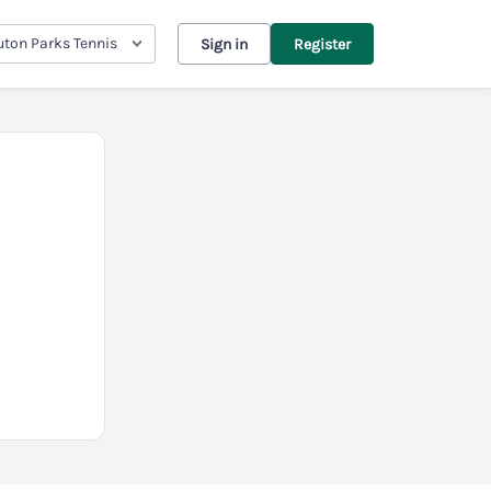
uton Parks Tennis
Sign in
Register